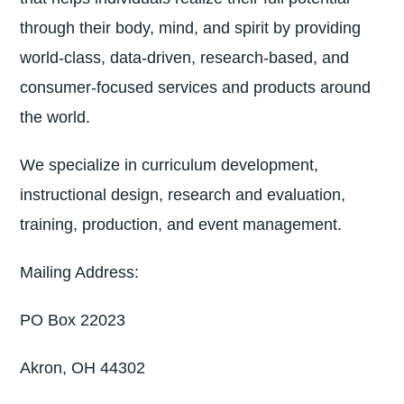
through their body, mind, and spirit by providing
world-class, data-driven, research-based, and
consumer-focused services and products around
the world.
We specialize in curriculum development,
instructional design, research and evaluation,
training, production, and event management.
Mailing Address:
PO Box 22023
Akron, OH 44302