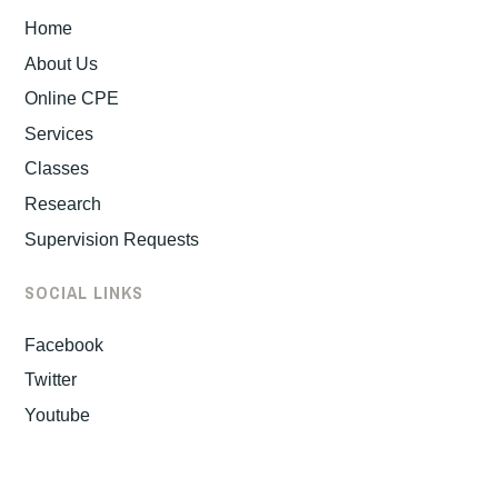
Home
About Us
Online CPE
Services
Classes
Research
Supervision Requests
SOCIAL LINKS
Facebook
Twitter
Youtube