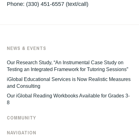
Phone: ‪(330) 451-6557‬ (text/call)
NEWS & EVENTS
Our Research Study, “An Instrumental Case Study on
Testing an Integrated Framework for Tutoring Sessions”
iGlobal Educational Services is Now Realistic Measures
and Consulting
Our iGlobal Reading Workbooks Available for Grades 3-
8
COMMUNITY
NAVIGATION