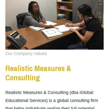
Our Company Values
Realistic Measures &
Consulting
Realistic Measures & Consulting (dba iGlobal
Educational Services) is a global consulting firm
that helps individuals realize their full potential