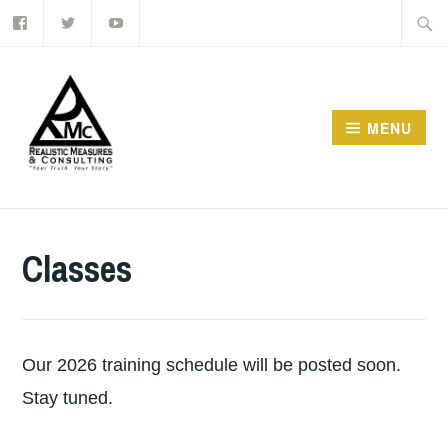
Facebook
Twitter
Youtube
Skip
Searc
to
for:
content
MENU
Classes
Our 2026 training schedule will be posted soon.
Stay tuned.