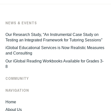
NEWS & EVENTS
Our Research Study, “An Instrumental Case Study on
Testing an Integrated Framework for Tutoring Sessions”
iGlobal Educational Services is Now Realistic Measures
and Consulting
Our iGlobal Reading Workbooks Available for Grades 3-
8
COMMUNITY
NAVIGATION
Home
About Us