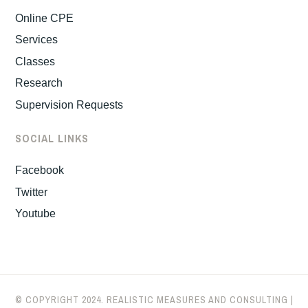
Online CPE
Services
Classes
Research
Supervision Requests
SOCIAL LINKS
Facebook
Twitter
Youtube
© COPYRIGHT 2024. REALISTIC MEASURES AND CONSULTING |