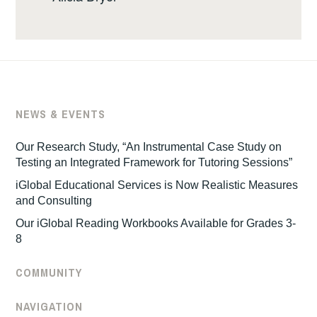
NEWS & EVENTS
Our Research Study, “An Instrumental Case Study on
Testing an Integrated Framework for Tutoring Sessions”
iGlobal Educational Services is Now Realistic Measures
and Consulting
Our iGlobal Reading Workbooks Available for Grades 3-
8
COMMUNITY
NAVIGATION