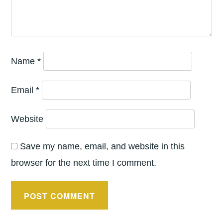
Name
*
Email
*
Website
Save my name, email, and website in this
browser for the next time I comment.