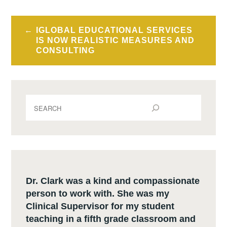
Post
IGLOBAL EDUCATIONAL SERVICES
navigation
IS NOW REALISTIC MEASURES AND
CONSULTING
S
e
a
r
c
h
Dr. Clark was a kind and compassionate
person to work with. She was my
Clinical Supervisor for my student
teaching in a fifth grade classroom and