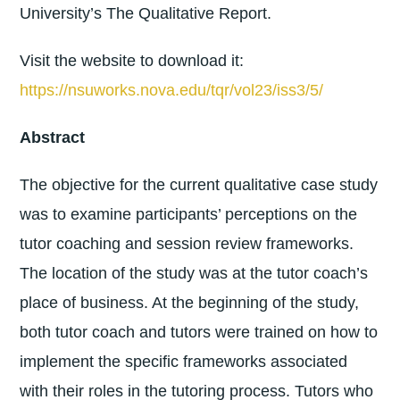
University’s The Qualitative Report.
Visit the website to download it:
https://nsuworks.nova.edu/tqr/vol23/iss3/5/
Abstract
The objective for the current qualitative case study
was to examine participants’ perceptions on the
tutor coaching and session review frameworks.
The location of the study was at the tutor coach’s
place of business. At the beginning of the study,
both tutor coach and tutors were trained on how to
implement the specific frameworks associated
with their roles in the tutoring process. Tutors who