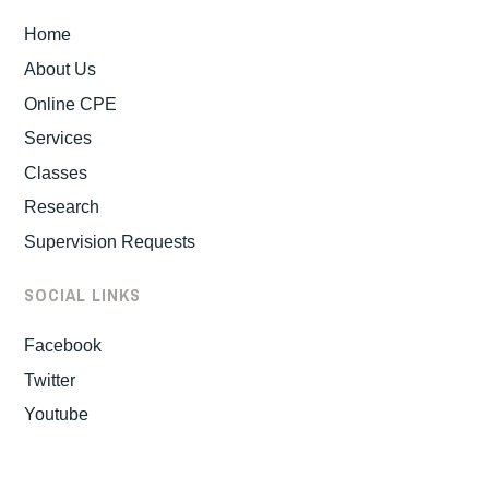
Home
About Us
Online CPE
Services
Classes
Research
Supervision Requests
SOCIAL LINKS
Facebook
Twitter
Youtube