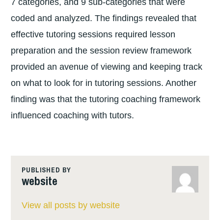
7 categories, and 9 sub-categories that were
coded and analyzed. The findings revealed that
effective tutoring sessions required lesson
preparation and the session review framework
provided an avenue of viewing and keeping track
on what to look for in tutoring sessions. Another
finding was that the tutoring coaching framework
influenced coaching with tutors.
PUBLISHED BY
website
View all posts by website