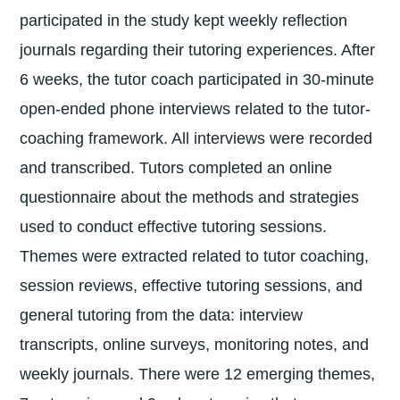
participated in the study kept weekly reflection
journals regarding their tutoring experiences. After
6 weeks, the tutor coach participated in 30-minute
open-ended phone interviews related to the tutor-
coaching framework. All interviews were recorded
and transcribed. Tutors completed an online
questionnaire about the methods and strategies
used to conduct effective tutoring sessions.
Themes were extracted related to tutor coaching,
session reviews, effective tutoring sessions, and
general tutoring from the data: interview
transcripts, online surveys, monitoring notes, and
weekly journals. There were 12 emerging themes,