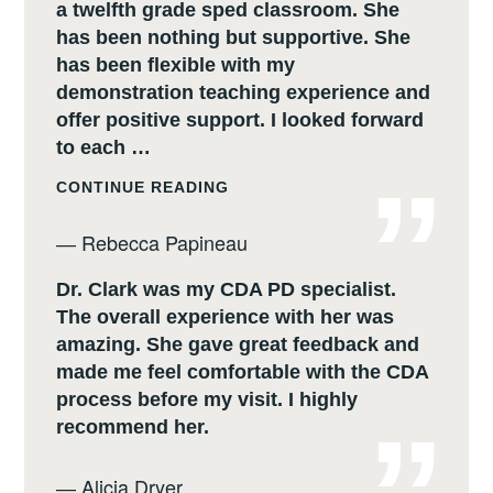
a twelfth grade sped classroom. She
has been nothing but supportive. She
has been flexible with my
demonstration teaching experience and
offer positive support. I looked forward
to each …
REBECCA
CONTINUE READING
PAPINEAU
―
Rebecca Papineau
Dr. Clark was my CDA PD specialist.
The overall experience with her was
amazing. She gave great feedback and
made me feel comfortable with the CDA
process before my visit. I highly
recommend her.
―
Alicia Dryer