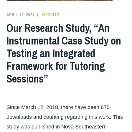
APRIL 16, 2024
WEBSITE
Our Research Study, “An
Instrumental Case Study on
Testing an Integrated
Framework for Tutoring
Sessions”
Since March 12, 2018, there have been 670
downloads and counting regarding this work. This
study was published in Nova Southeastern