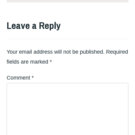
Leave a Reply
Your email address will not be published.
Required
fields are marked
*
Comment
*