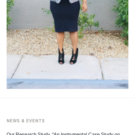
NEWS & EVENTS
Our Research Study, “An Instrumental Case Study on