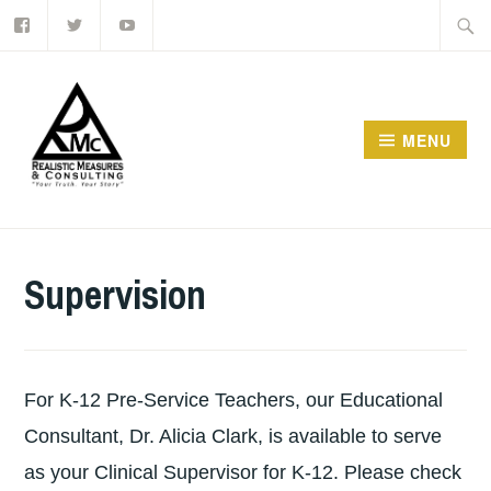
Facebook
Twitter
Youtube
Skip
Searc
to
for:
content
MENU
Supervision
For K-12 Pre-Service Teachers, our Educational
Consultant, Dr. Alicia Clark, is available to serve
as your Clinical Supervisor for K-12. Please check