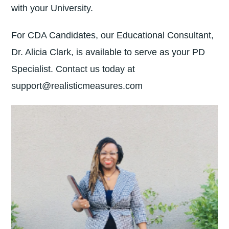
with your University.
For CDA Candidates, our Educational Consultant,
Dr. Alicia Clark, is available to serve as your PD
Specialist. Contact us today at
support@realisticmeasures.com