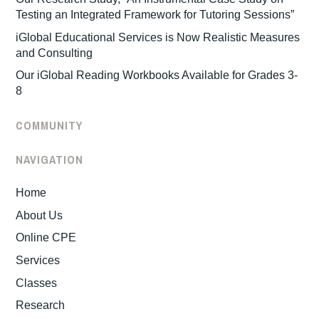
Testing an Integrated Framework for Tutoring Sessions”
iGlobal Educational Services is Now Realistic Measures
and Consulting
Our iGlobal Reading Workbooks Available for Grades 3-
8
COMMUNITY
NAVIGATION
Home
About Us
Online CPE
Services
Classes
Research